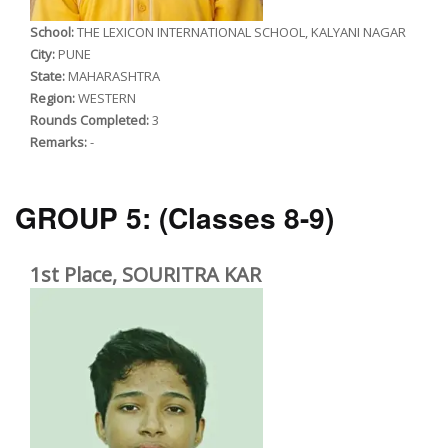
School:
THE LEXICON INTERNATIONAL SCHOOL, KALYANI NAGAR
City:
PUNE
State:
MAHARASHTRA
Region:
WESTERN
Rounds Completed:
3
Remarks:
-
GROUP 5:
(Classes 8-9)
1st Place, SOURITRA KAR