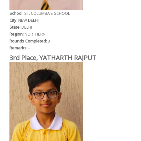
School:
ST. COLUMBA’S SCHOOL
City:
NEW DELHI
State:
DELHI
Region:
NORTHERN
Rounds Completed:
3
Remarks:
-
3rd Place, YATHARTH RAJPUT