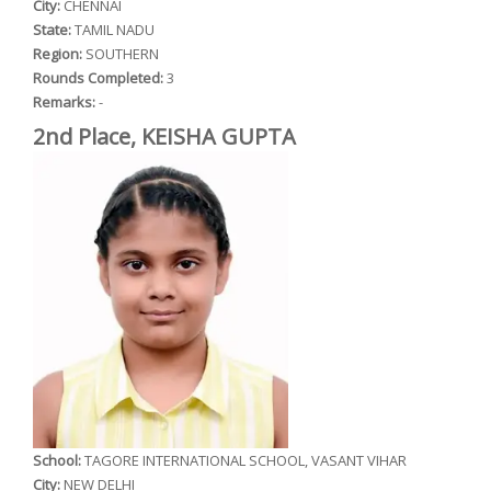
City:
CHENNAI
State:
TAMIL NADU
Region:
SOUTHERN
Rounds Completed:
3
Remarks:
-
2nd Place, KEISHA GUPTA
School:
TAGORE INTERNATIONAL SCHOOL, VASANT VIHAR
City:
NEW DELHI