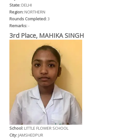
State:
DELHI
Region:
NORTHERN
Rounds Completed:
3
Remarks:
-
3rd Place, MAHIKA SINGH
School:
LITTLE FLOWER SCHOOL
City:
JAMSHEDPUR