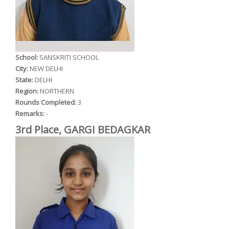
School:
SANSKRITI SCHOOL
City:
NEW DELHI
State:
DELHI
Region:
NORTHERN
Rounds Completed:
3
Remarks:
-
3rd Place, GARGI BEDAGKAR