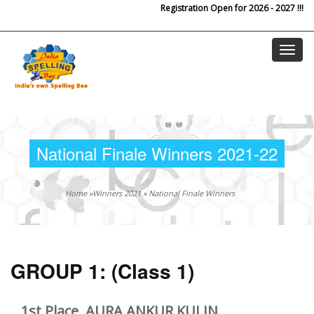
Registration Open for 2026 - 2027 !!!
Skip to main content
National Finale Winners 2021-22
Home
»
Winners 2021
»
National Finale Winners
GROUP 1:
(Class 1)
1st Place, AURA ANKUR KULIN