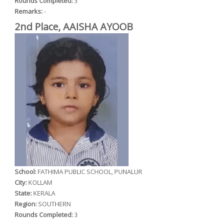
Rounds Completed:
3
Remarks:
-
2nd Place, AAISHA AYOOB
School:
FATHIMA PUBLIC SCHOOL, PUNALUR
City:
KOLLAM
State:
KERALA
Region:
SOUTHERN
Rounds Completed:
3