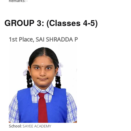
Remarks:
-
GROUP 3:
(Classes 4-5)
1st Place, SAI SHRADDA P
School:
SAYEE ACADEMY