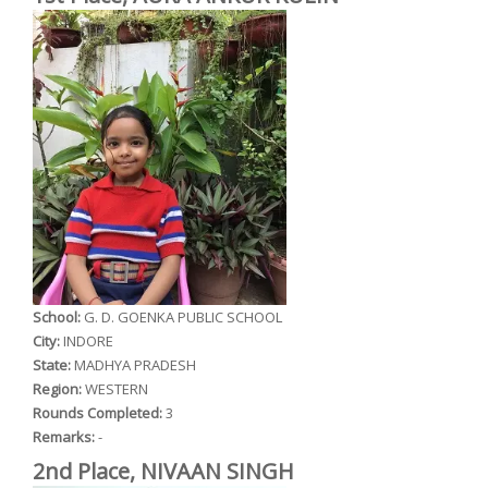
School:
G. D. GOENKA PUBLIC SCHOOL
City:
INDORE
State:
MADHYA PRADESH
Region:
WESTERN
Rounds Completed:
3
Remarks:
-
2nd Place, NIVAAN SINGH