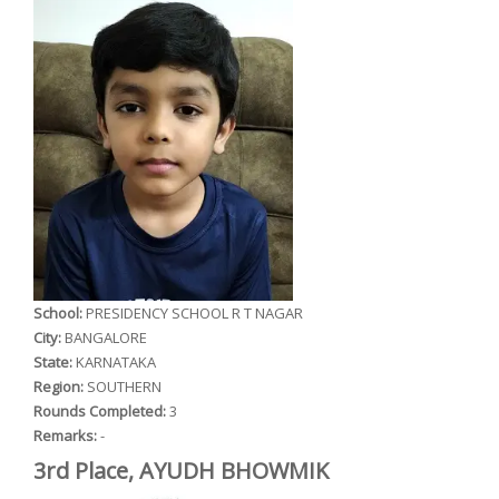
School:
PRESIDENCY SCHOOL R T NAGAR
City:
BANGALORE
State:
KARNATAKA
Region:
SOUTHERN
Rounds Completed:
3
Remarks:
-
3rd Place, AYUDH BHOWMIK