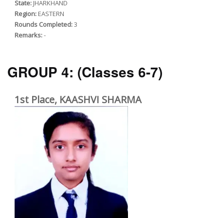
State:
JHARKHAND
Region:
EASTERN
Rounds Completed:
3
Remarks:
-
GROUP 4:
(Classes 6-7)
1st Place, KAASHVI SHARMA