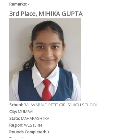
Remarks:
-
3rd Place, MIHIKA GUPTA
School:
BAI AVABAI F. PETIT GIRLS’ HIGH SCHOOL
City:
MUMBAI
State:
MAHARASHTRA
Region:
WESTERN
Rounds Completed:
3