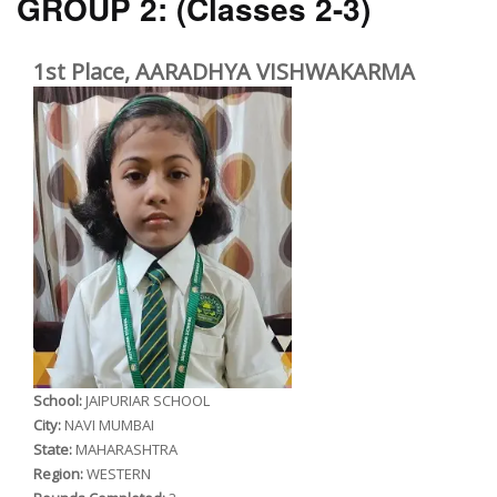
GROUP 2:
(Classes 2-3)
1st Place, AARADHYA VISHWAKARMA
School:
JAIPURIAR SCHOOL
City:
NAVI MUMBAI
State:
MAHARASHTRA
Region:
WESTERN