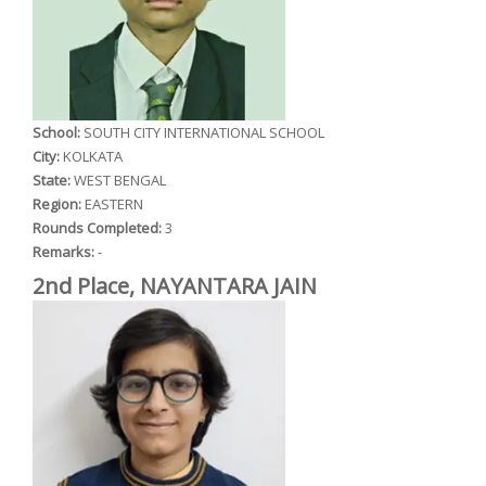
School:
SOUTH CITY INTERNATIONAL SCHOOL
City:
KOLKATA
State:
WEST BENGAL
Region:
EASTERN
Rounds Completed:
3
Remarks:
-
2nd Place, NAYANTARA JAIN