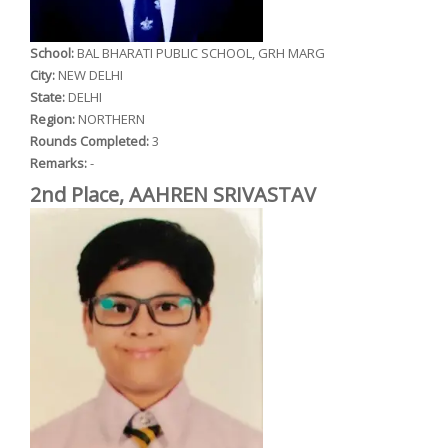
School:
BAL BHARATI PUBLIC SCHOOL, GRH MARG
City:
NEW DELHI
State:
DELHI
Region:
NORTHERN
Rounds Completed:
3
Remarks:
-
2nd Place, AAHREN SRIVASTAV