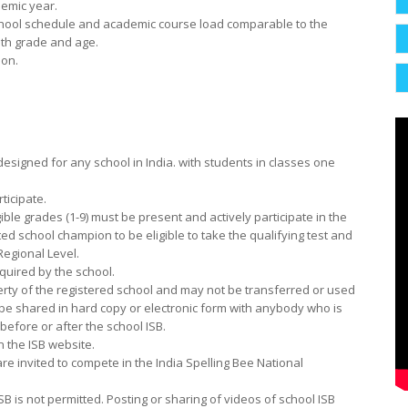
demic year.
 school schedule and academic course load comparable to the
oth grade and age.
ion.
designed for any school in India. with students in classes one
ticipate.
gible grades (1-9) must be
present and actively participate in the
ted school champion to be eligible to take the qualifying test and
egional Level.
equired by the school.
perty of the registered school and may not be transferred or used
be shared in hard copy or electronic form with anybody who is
before or after the school ISB.
n the ISB website.
 invited to compete in the India Spelling Bee National
ISB is not permitted. Posting or sharing of videos of school ISB