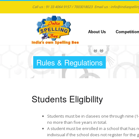
Call us :
91 33 4064 9157 / 7003018023
Email us :
info@indiaspelli
About Us
Competitio
Skip to main content
Rules & Regulations
Students Eligibility
Students must be in clasees one through nine (1-9).
no more than five years in total.
A student must be enrolled in a school that has r
indivisual if the school does not register for the