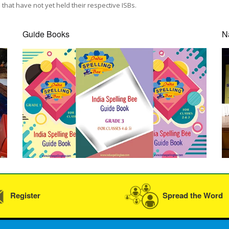
that have not yet held their respective ISBs.
Guide Books
N
Register
Spread the Word