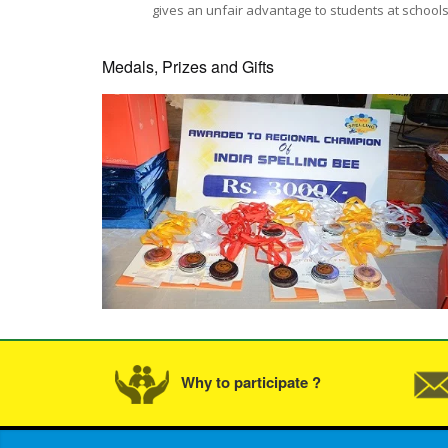
gives an unfair advantage to students at schools 
Medals, Prizes and Gifts
Why to participate ?