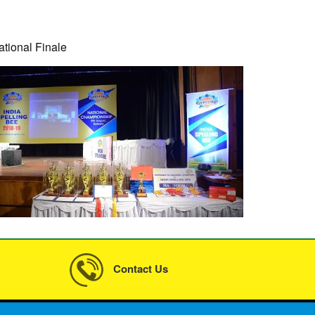
ational Finale
Contact Us