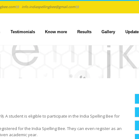
ngbee.com
info.indiaspellingbee@gmail.com
n
Testimonials
Know more
Results
Gallery
Update
 A student is eligible to participate in the India Spelling Bee for
egistered for the India Spelling Bee. They can even register as an
 given academic year.