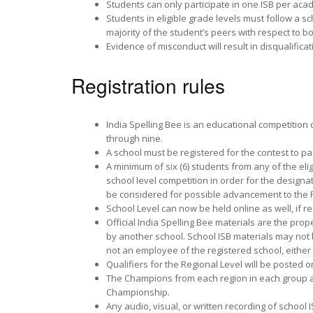
Students can only participate in one ISB per aca
Students in eligible grade levels must follow a
majority of the student’s peers with respect to b
Evidence of misconduct will result in disqualificat
Registration rules
India Spelling Bee is an educational competition 
through nine.
A school must be registered for the contest to par
A minimum of six (6) students from any of the eli
school level competition in order for the designa
be considered for possible advancement to the R
School Level can now be held online as well, if r
Official India Spelling Bee materials are the pro
by another school. School ISB materials may not 
not an employee of the registered school, either 
Qualifiers for the Regional Level will be posted o
The Champions from each region in each group are
Championship.
Any audio, visual, or written recording of school 