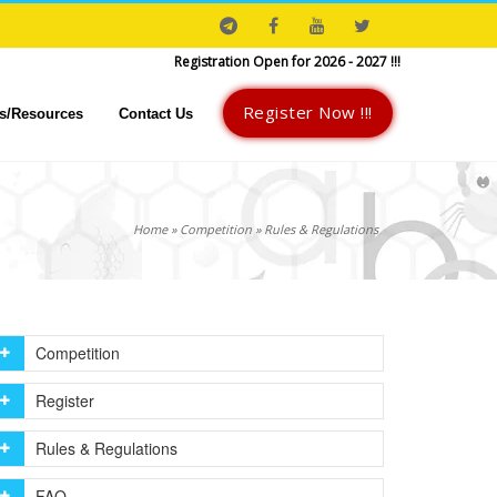
Register Now :
7003018023
Registration Open for 2026 - 2027 !!!
Register Now !!!
s/Resources
Contact Us
Home
»
Competition
»
Rules & Regulations
Competition
Register
Rules & Regulations
FAQ