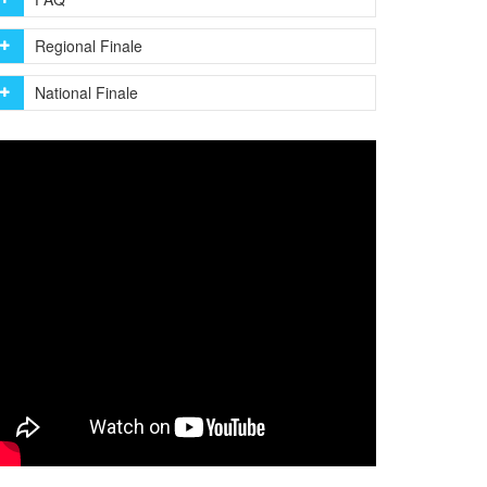
Regional Finale
National Finale