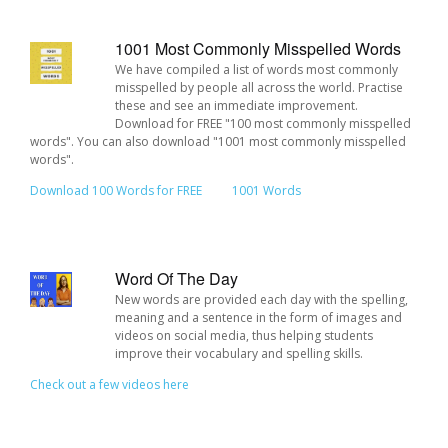
1001 Most Commonly Misspelled Words
We have compiled a list of words most commonly
misspelled by people all across the world. Practise
these and see an immediate improvement.
Download for FREE "100 most commonly misspelled
words". You can also download "1001 most commonly misspelled
words".
Download 100 Words for FREE
1001 Words
Word Of The Day
New words are provided each day with the spelling,
meaning and a sentence in the form of images and
videos on social media, thus helping students
improve their vocabulary and spelling skills.
Check out a few videos here