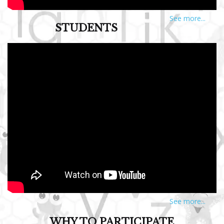
See more...
STUDENTS
See more...
WHY TO PARTICIPATE