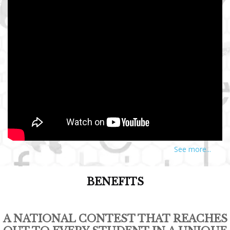
See more...
BENEFITS
A NATIONAL CONTEST THAT REACHES