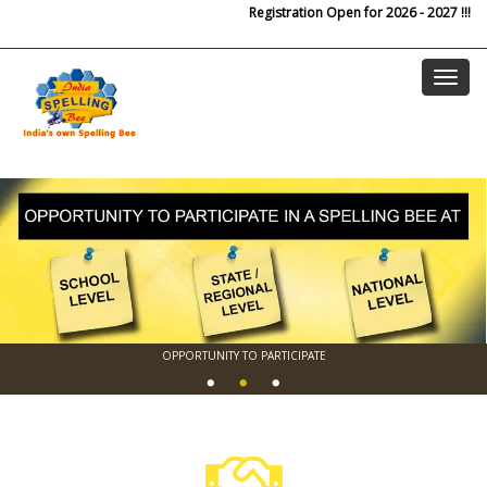
Skip to main content
Registration Open for 2026 - 2027 !!!
OPPORTUNITY TO PARTICIPATE