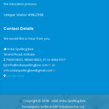
the education process.
Unique Visitor #982598
Contact Details
We would like to hear from you.
India Spelling Bee
Strand Road, Kolkata
7003018023, 9836018023, 91 33 4064 9157
info@indiaspellingbee.com
or
info.indiaspellingbee@gmail.com
Google Map
Copyright © 2018 - 2026. India Spelling Bee
Developers:
Softech ERP Solutions Pvt. Ltd