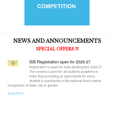
Building a network and community of young people who
will act as peer mentors.
NEWS AND ANNOUNCEMENTS
ISB Registration open for 2026-27
Registration is open for India Spelling Bee 2026-27.
The contest is open for all students anywhere in
India, thus providing an opportunity for every
student to participate in this national level contest
irrespective of state, city or gender.
Know More