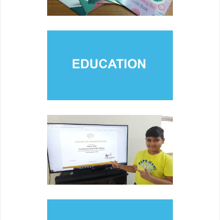
EDUCATION
Engaging members of various communities and families
through collaboration and partnerships.
COMPETITION