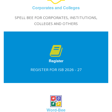
Corporates and Colleges
SPELL BEE FOR CORPORATES, INSTITUTIONS,
COLLEGES AND OTHERS
Register
REGISTER FOR ISB 2026 - 27
Word-Bee