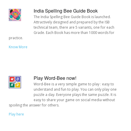
India Spelling Bee Guide Book
The India Spelling Bee Guide Book is launched.
Attractively designed and prepared by the ISB
technical team, there are 5 variants, one for each
Grade. Each Book has more than 1000 words for
practice.
Know More
Play Word-Bee now!
Word-Bee is a very simple game to play : easy to
understand and fun to play. You can only play one
puzzle a day. Everyone plays the same puzzle. It is
easy to share your game on social media without
spoiling the answer for others.
Play here