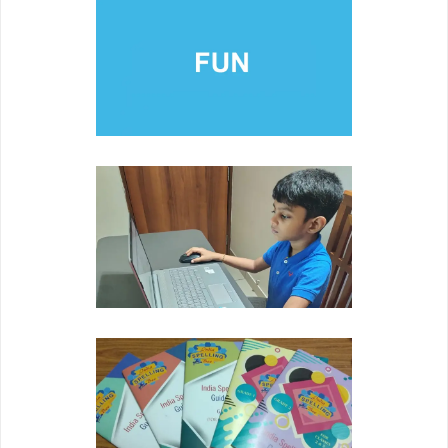
FUN
Developing youth's self esteem through pride in
academic achievement.