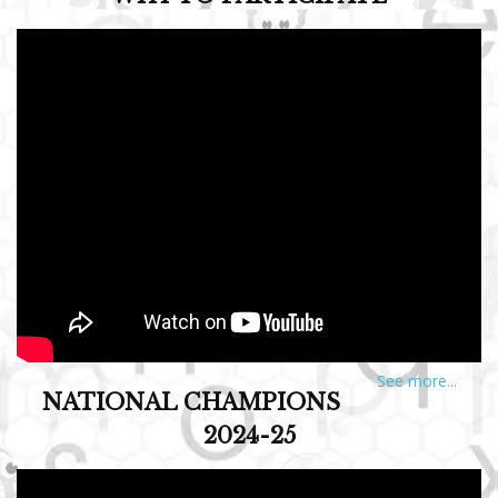
See more...
NATIONAL CHAMPIONS
2024-25