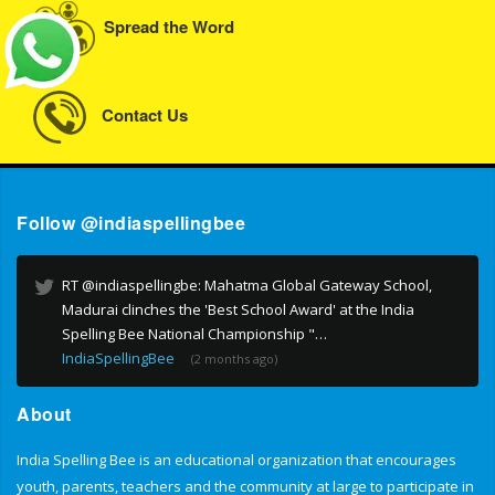
Spread the Word
Contact Us
Follow @indiaspellingbee
RT @indiaspellingbe: Mahatma Global Gateway School,
Madurai clinches the 'Best School Award' at the India
Spelling Bee National Championship "…
IndiaSpellingBee
(2 months ago)
About
India Spelling Bee is an educational organization that encourages
youth, parents, teachers and the community at large to participate in