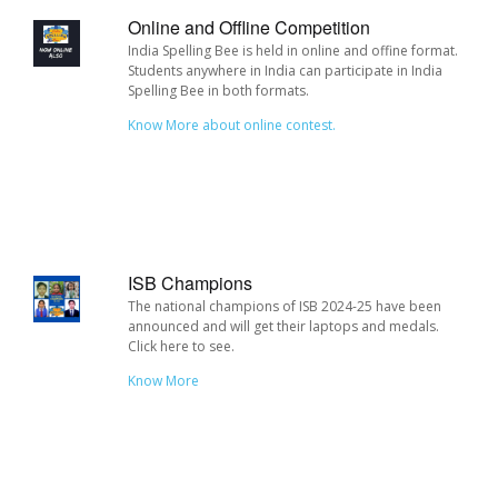
Online and Offline Competition
India Spelling Bee is held in online and offine format.
Students anywhere in India can participate in India
Spelling Bee in both formats.
Know More about online contest.
ISB Champions
The national champions of ISB 2024-25 have been
announced and will get their laptops and medals.
Click here to see.
Know More