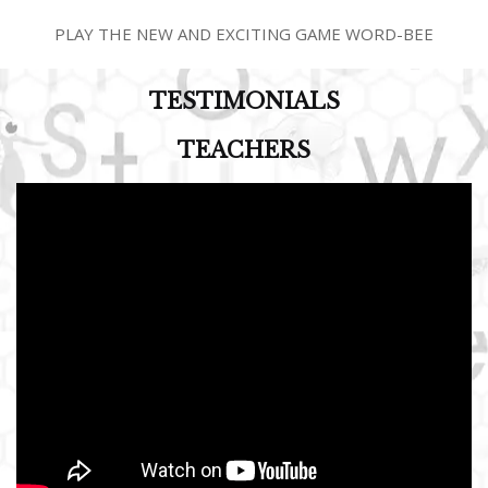
PLAY THE NEW AND EXCITING GAME WORD-BEE
TESTIMONIALS
TEACHERS