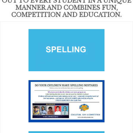
OUT TO EVERY STUDENT IN A UNIQUE
MANNER AND COMBINES FUN,
COMPETITION AND EDUCATION.
SPELLING
Building a solid foundation for future education and
careers and connecting youth with positive role models,
tutors and peer mentors.