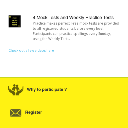
4 Mock Tests and Weekly Practice Tests
Practice makes perfect. Free mock tests are provided
to all registered students before every level.
Participants can practice spellings every Sunday,
using the Weekly Tests.
Check out a few videos here
Why to participate ?
Register