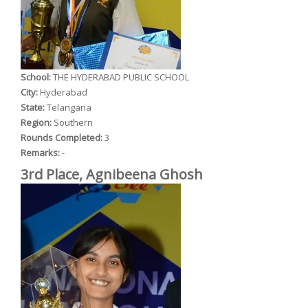
School:
THE HYDERABAD PUBLIC SCHOOL
City:
Hyderabad
State:
Telangana
Region:
Southern
Rounds Completed:
3
Remarks:
-
3rd Place, Agnibeena Ghosh