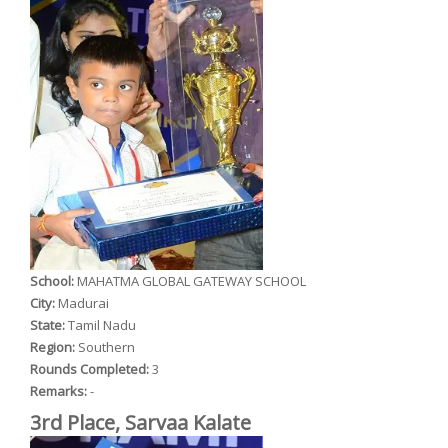
School:
MAHATMA GLOBAL GATEWAY SCHOOL
City:
Madurai
State:
Tamil Nadu
Region:
Southern
Rounds Completed:
3
Remarks:
-
3rd Place, Sarvaa Kalate