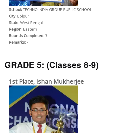
School:
TECHNO INDIA GROUP PUBLIC SCHOOL
City:
Bolpur
State:
West Bengal
Region:
Eastern
Rounds Completed:
3
Remarks:
-
GRADE 5:
(Classes 8-9)
1st Place, Ishan Mukherjee