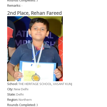
Rounds Completed:
3
Remarks:
-
2nd Place, Rehan Fareed
School:
THE HERITAGE SCHOOL, VASANT KUNJ
City:
New Delhi
State:
Delhi
Region:
Northern
Rounds Completed:
3