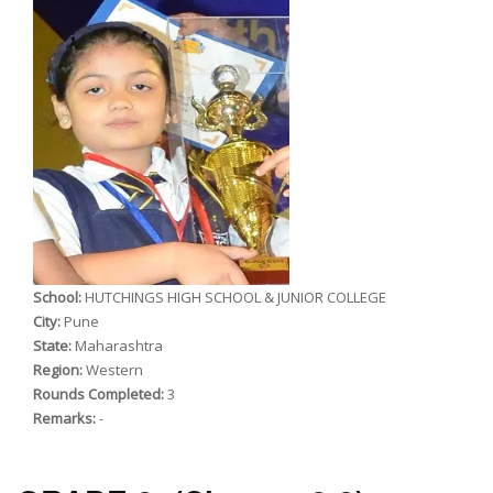
School:
HUTCHINGS HIGH SCHOOL & JUNIOR COLLEGE
City:
Pune
State:
Maharashtra
Region:
Western
Rounds Completed:
3
Remarks:
-