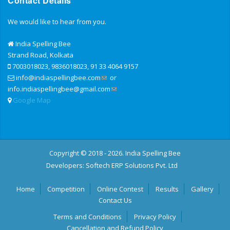
Contact Details
We would like to hear from you.
India Spelling Bee
Strand Road, Kolkata
7003018023, 9836018023, 91 33 4064 9157
info@indiaspellingbee.com
or
info.indiaspellingbee@gmail.com
Google Map
Copyright © 2018 - 2026. India Spelling Bee
Developers:
Softech ERP Solutions Pvt. Ltd
Home
Competition
Online Contest
Results
Gallery
Contact Us
Terms and Conditions
Privacy Policy
Cancellation and Refund Policy