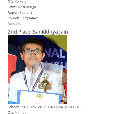
City:
Kolkata
State:
West Bengal
Region:
Eastern
Rounds Completed:
3
Remarks:
-
2nd Place, Saniddhya Jain
School:
CATHEDRAL AND JOHN CONNON SCHOOL
City:
Mumbai