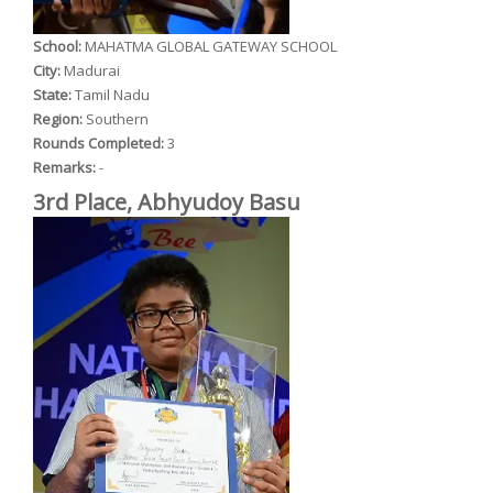
School:
MAHATMA GLOBAL GATEWAY SCHOOL
City:
Madurai
State:
Tamil Nadu
Region:
Southern
Rounds Completed:
3
Remarks:
-
3rd Place, Abhyudoy Basu