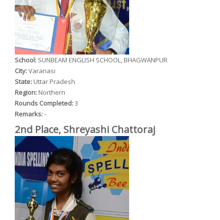
School:
SUNBEAM ENGLISH SCHOOL, BHAGWANPUR
City:
Varanasi
State:
Uttar Pradesh
Region:
Northern
Rounds Completed:
3
Remarks:
-
2nd Place, Shreyashi Chattoraj