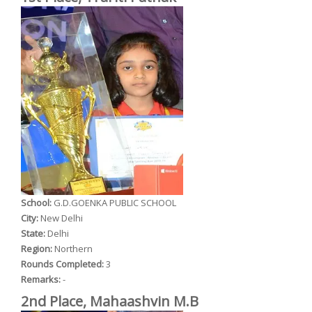
School:
G.D.GOENKA PUBLIC SCHOOL
City:
New Delhi
State:
Delhi
Region:
Northern
Rounds Completed:
3
Remarks:
-
2nd Place, Mahaashvin M.B