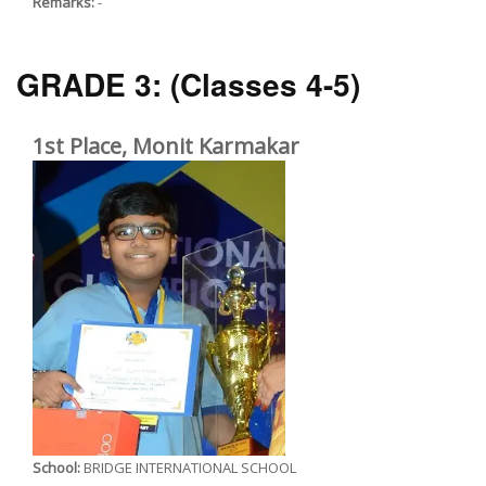
Remarks:
-
GRADE 3:
(Classes 4-5)
1st Place, Monit Karmakar
School:
BRIDGE INTERNATIONAL SCHOOL