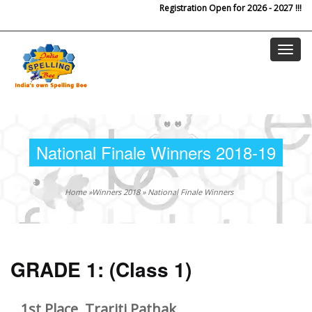
Registration Open for 2026 - 2027 !!!
Skip to main content
National Finale Winners 2018-19
Home
»
Winners 2018
»
National Finale Winners
GRADE 1:
(Class 1)
1st Place, Trariti Pathak